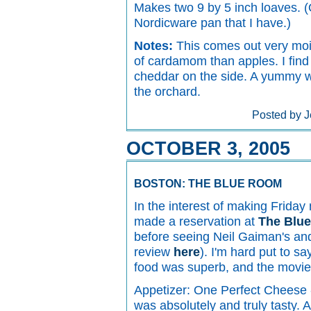
Makes two 9 by 5 inch loaves. (
Nordicware pan that I have.)
Notes:
This comes out very mois
of cardamom than apples. I find i
cheddar on the side. A yummy w
the orchard.
Posted by J
OCTOBER 3, 2005
BOSTON: THE BLUE ROOM
In the interest of making Friday 
made a reservation at
The Blu
before seeing Neil Gaiman's a
review
here
). I'm hard put to s
food was superb, and the movie
Appetizer: One Perfect Cheese -
was absolutely and truly tasty. 