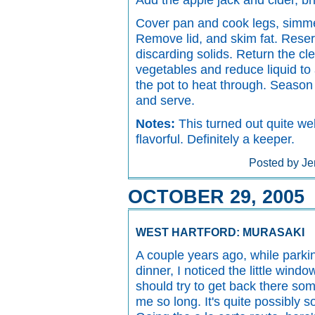
Add the apple jack and cider, bri
Cover pan and cook legs, simmer
Remove lid, and skim fat. Reserv
discarding solids. Return the cl
vegetables and reduce liquid to 
the pot to heat through. Season 
and serve.
Notes:
This turned out quite wel
flavorful. Definitely a keeper.
Posted by Je
OCTOBER 29, 2005
WEST HARTFORD: MURASAKI
A couple years ago, while parkin
dinner, I noticed the little windo
should try to get back there some
me so long. It's quite possibly s