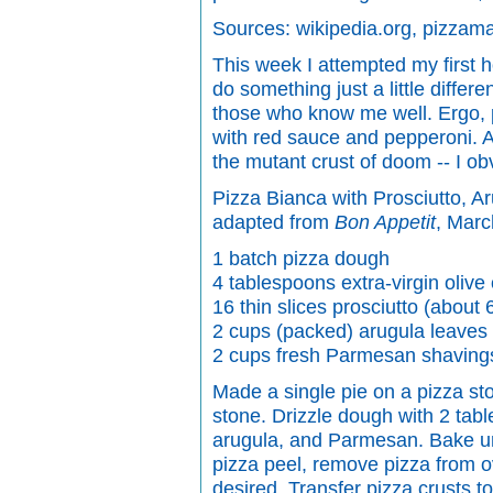
Sources: wikipedia.org, pizzam
This week I attempted my first 
do something just a little diffe
those who know me well. Ergo, p
with red sauce and pepperoni. An
the mutant crust of doom -- I o
Pizza Bianca with Prosciutto, 
adapted from
Bon Appetit
, Mar
1 batch pizza dough
4 tablespoons extra-virgin olive 
16 thin slices prosciutto (about
2 cups (packed) arugula leaves
2 cups fresh Parmesan shaving
Made a single pie on a pizza st
stone. Drizzle dough with 2 tabl
arugula, and Parmesan. Bake unt
pizza peel, remove pizza from ov
desired. Transfer pizza crusts t