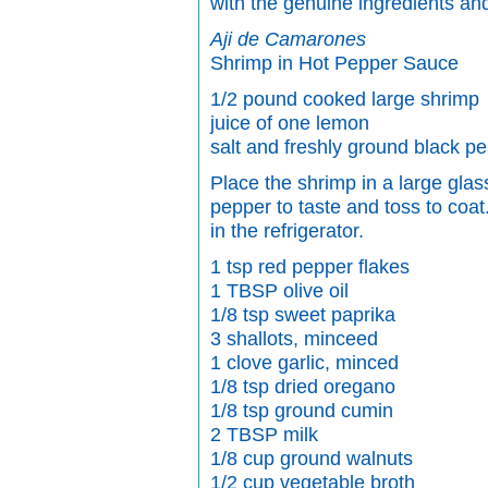
with the genuine ingredients and
Aji de Camarones
Shrimp in Hot Pepper Sauce
1/2 pound cooked large shrimp
juice of one lemon
salt and freshly ground black p
Place the shrimp in a large glas
pepper to taste and toss to coat
in the refrigerator.
1 tsp red pepper flakes
1 TBSP olive oil
1/8 tsp sweet paprika
3 shallots, minceed
1 clove garlic, minced
1/8 tsp dried oregano
1/8 tsp ground cumin
2 TBSP milk
1/8 cup ground walnuts
1/2 cup vegetable broth