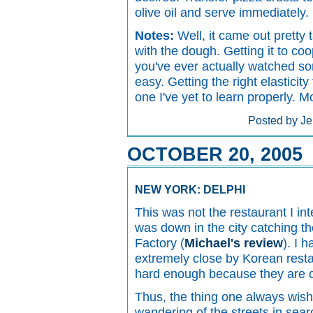
olive oil and serve immediately.
Notes:
Well, it came out pretty t
with the dough. Getting it to coo
you've ever actually watched so
easy. Getting the right elasticity
one I've yet to learn properly. 
Posted by Je
OCTOBER 20, 2005
NEW YORK: DELPHI
This was not the restaurant I i
was down in the city catching th
Factory (
Michael's review
). I 
extremely close by Korean restau
hard enough because they are 
Thus, the thing one always wish
wandering of the streets in sear