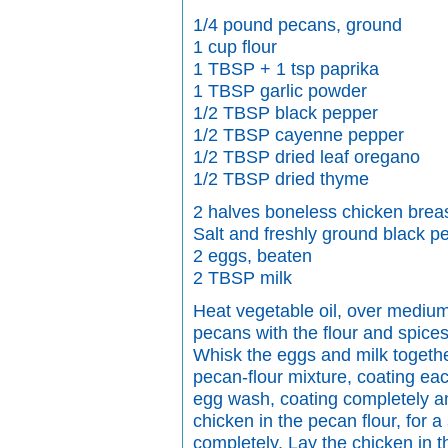
1/4 pound pecans, ground
1 cup flour
1 TBSP + 1 tsp paprika
1 TBSP garlic powder
1/2 TBSP black pepper
1/2 TBSP cayenne pepper
1/2 TBSP dried leaf oregano
1/2 TBSP dried thyme
2 halves boneless chicken brea
Salt and freshly ground black p
2 eggs, beaten
2 TBSP milk
Heat vegetable oil, over medium 
pecans with the flour and spice
Whisk the eggs and milk togethe
pecan-flour mixture, coating eac
egg wash, coating completely and
chicken in the pecan flour, for 
completely. Lay the chicken in th