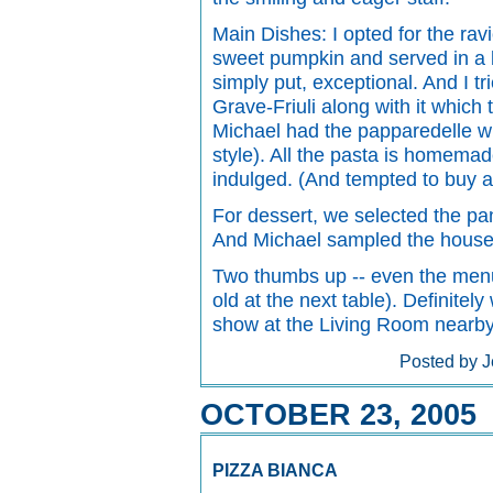
Main Dishes: I opted for the ravi
sweet pumpkin and served in a b
simply put, exceptional. And I 
Grave-Friuli along with it which
Michael had the papparedelle w
style). All the pasta is homema
indulged. (And tempted to buy a
For dessert, we selected the pan
And Michael sampled the house
Two thumbs up -- even the menus
old at the next table). Definitel
show at the Living Room nearby
Posted by J
OCTOBER 23, 2005
PIZZA BIANCA