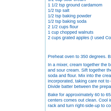
1 1/2 tsp ground cardamom
1/2 tsp salt
1/2 tsp baking powder
1/2 tsp baking soda
2 1/2 cups flour
1 cup chopped walnuts
2 cups grated apples (I used Co
Preheat oven to 350 degrees. Bu
In a mixer, cream together the bu
and sour cream. Sift together t
soda and flour. Mix into the cream
incorporated, taking care not to 
Divide batter between the prep
Bake for approximately 60 to 65 
centers comes out clean. Cool i
rack and turn right-side-up to co