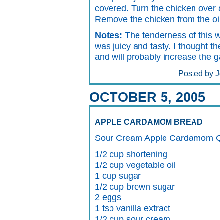
covered. Turn the chicken over 
Remove the chicken from the oil
Notes:
The tenderness of this w
was juicy and tasty. I thought t
and will probably increase the 
Posted by J
OCTOBER 5, 2005
APPLE CARDAMOM BREAD
Sour Cream Apple Cardamom Q
1/2 cup shortening
1/2 cup vegetable oil
1 cup sugar
1/2 cup brown sugar
2 eggs
1 tsp vanilla extract
1/2 cup sour cream