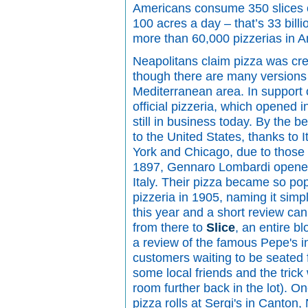
Americans consume 350 slices o
100 acres a day – that’s 33 billi
more than 60,000 pizzerias in A
Neapolitans claim pizza was cre
though there are many versions 
Mediterranean area. In support of
official pizzeria, which opened 
still in business today. By the 
to the United States, thanks to 
York and Chicago, due to those c
1897, Gennaro Lombardi opened a
Italy. Their pizza became so po
pizzeria in 1905, naming it simpl
this year and a short review ca
from there to
Slice
, an entire b
a review of the famous Pepe's 
customers waiting to be seated f
some local friends and the trick
room further back in the lot). On
pizza rolls at Sergi's in Canton,