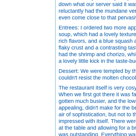
down what our server said it was
reluctantly had the mundane vers
even come close to that pervasiv
Entrees: I ordered two more app
soup, which had a lovely texture
rich flavors, and a blue squash a
flaky crust and a contrasting tas
had the shrimp and chorizo, wh
a lovely little kick in the taste
Dessert: We were tempted by t
couldn't resist the molten choco
The restaurant itself is very co
When we first got there it was fai
gotten much busier, and the low 
appealing, didn't make for the bes
air of sophistication, but not to 
impressed with itself. There we
at the table and allowing for a br
was outstanding. Everything was