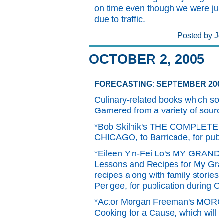
on time even though we were just
due to traffic.
Posted by J
OCTOBER 2, 2005
FORECASTING: SEPTEMBER 20
Culinary-related books which so
Garnered from a variety of sour
*Bob Skilnik's THE COMPLE
CHICAGO, to Barricade, for publ
*Eileen Yin-Fei Lo's MY GR
Lessons and Recipes for My Gra
recipes along with family storie
Perigee, for publication during
*Actor Morgan Freeman's MO
Cooking for a Cause, which will