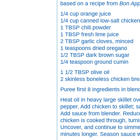
based on a recipe from
Bon App
1/4 cup orange juice
1/4 cup canned low-salt chicken
1 TBSP chili powder
1 TBSP fresh lime juice
2 TBSP garlic cloves, minced
1 teaspoons dried oregano
1/2 TBSP dark brown sugar
1/4 teaspoon ground cumin
1 1/2 TBSP olive oil
2 skinless boneless chicken bre
Puree first 8 ingredients in blen
Heat oil in heavy large skillet o
pepper. Add chicken to skillet; 
Add sauce from blender. Reduce
chicken is cooked through, turn
Uncover, and continue to simmer 
minutes longer. Season sauce wi