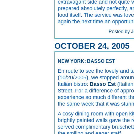
extravagant side and not quite 
prepared absolutely perfectly, a
food itself. The service was lovely
again the next time an opportunit
Posted by J
OCTOBER 24, 2005
NEW YORK: BASSO EST
En route to see the lovely and 
(10/20/2005), we stopped around
Italian bistro:
Basso Est
(Italian
Street. For a difference of appr
experience so much different tha
the same week that it was stunn
A cosy dining room with open ki
brightly painted walls gave the 
served complimentary bruschetta
the smiling and eager staff.