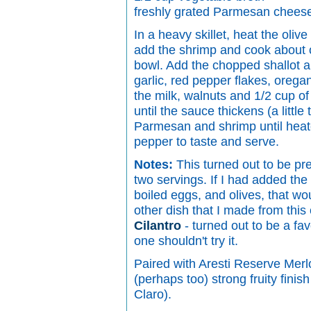
freshly grated Parmesan chees
In a heavy skillet, heat the olive
add the shrimp and cook about o
bowl. Add the chopped shallot a
garlic, red pepper flakes, oreg
the milk, walnuts and 1/2 cup of 
until the sauce thickens (a little
Parmesan and shrimp until heat
pepper to taste and serve.
Notes:
This turned out to be prett
two servings. If I had added th
boiled eggs, and olives, that wo
other dish that I made from thi
Cilantro
- turned out to be a favo
one shouldn't try it.
Paired with Aresti Reserve Merl
(perhaps too) strong fruity fini
Claro).