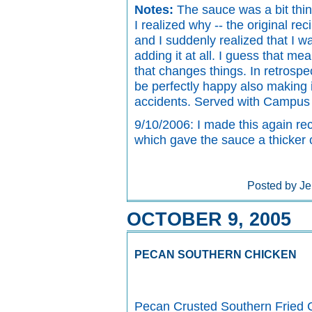
Notes:
The sauce was a bit thinn
I realized why -- the original re
and I suddenly realized that I 
adding it at all. I guess that me
that changes things. In retrospec
be perfectly happy also making i
accidents. Served with Campus 
9/10/2006: I made this again re
which gave the sauce a thicker c
Posted by Je
OCTOBER 9, 2005
PECAN SOUTHERN CHICKEN
Pecan Crusted Southern Fried 