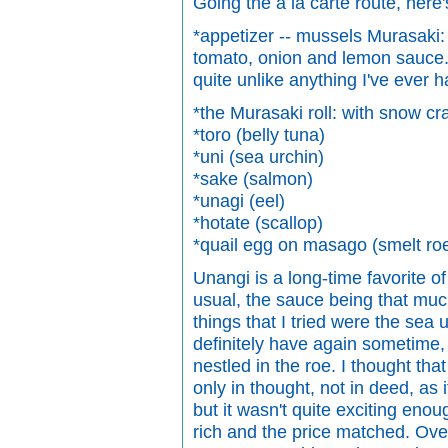
Going the a la carte route, here
*appetizer -- mussels Murasaki:
tomato, onion and lemon sauce. 
quite unlike anything I've ever h
*the Murasaki roll: with snow c
*toro (belly tuna)
*uni (sea urchin)
*sake (salmon)
*unagi (eel)
*hotate (scallop)
*quail egg on masago (smelt ro
Unangi is a long-time favorite o
usual, the sauce being that muc
things that I tried were the sea 
definitely have again sometime,
nestled in the roe. I thought t
only in thought, not in deed, as i
but it wasn't quite exciting eno
rich and the price matched. Overa