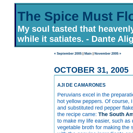
The Spice Must Fl
My soul tasted that heavenl
while it satiates. - Dante Ali
« September 2005
|
Main
|
November 2005 »
OCTOBER 31, 2005
AJI DE CAMARONES
Peruvians excel in the preparat
hot yellow peppers. Of course, I
and substituted red pepper fla
the recipe came:
The South Am
to make my life easier, such as
vegetable broth for making the s