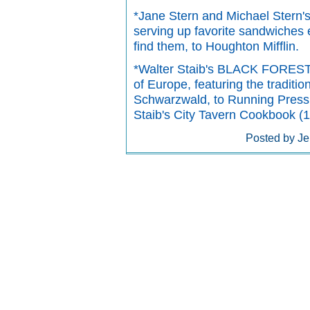
*Jane Stern and Michael Ste
serving up favorite sandwiches 
find them, to Houghton Mifflin.
*Walter Staib's BLACK FOREST 
of Europe, featuring the traditi
Schwarzwald, to Running Press.
Staib's City Tavern Cookbook (1
Posted by Je