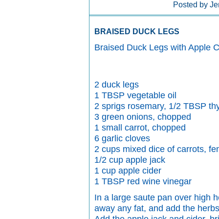
Posted by Je
BRAISED DUCK LEGS
Braised Duck Legs with Apple 
2 duck legs
1 TBSP vegetable oil
2 sprigs rosemary, 1/2 TBSP thym
3 green onions, chopped
1 small carrot, chopped
6 garlic cloves
2 cups mixed dice of carrots, fe
1/2 cup apple jack
1 cup apple cider
1 TBSP red wine vinegar
In a large saute pan over high h
away any fat, and add the herbs,