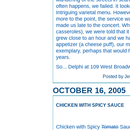
often happens, we failed. It look
Intriguing varietal menu. Howeve
more to the point, the service wa
made us late to the concert. Wh
casseroles), we were told that it
grew close to an hour and we h
appetizer (a cheese puff), our 
exemplary, perhaps that would ha
years.
So... Delphi at 109 West Broa
Posted by Je
OCTOBER 16, 2005
CHICKEN WITH SPICY SAUCE
Chicken with Spicy
Tomato
Sau