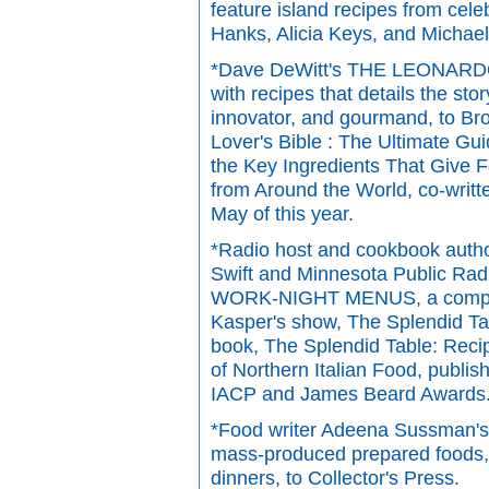
feature island recipes from cele
Hanks, Alicia Keys, and Michael
*Dave DeWitt's THE LEONARDO
with recipes that details the sto
innovator, and gourmand, to B
Lover's Bible : The Ultimate Gu
the Key Ingredients That Give 
from Around the World, co-writt
May of this year.
*Radio host and cookbook autho
Swift and Minnesota Public 
WORK-NIGHT MENUS, a compend
Kasper's show, The Splendid Tabl
book, The Splendid Table: Reci
of Northern Italian Food, publi
IACP and James Beard Awards
*Food writer Adeena Sussman's i
mass-produced prepared foods, 
dinners, to Collector's Press.