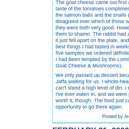
The goat cheese came out first a
taste of the tomatoes complimen
the salmon balls and the snails 
disagreed over which of those wa
they were both very good. Howeve
them to shame. The rabbit had a
it just fell apart on the plate, a
best things I had tasted in wee
five samples we ordered definit
I had been tempted by the
Lomi
Goat Cheese & Mushrooms).
We only passed up dessert beca
Jaffa waiting for us. I whole-h
can't stand a high level of din. 
I've ever eaten in, and we were p
worth it, though. The food just c
opportunity to go there again.
Posted by Je