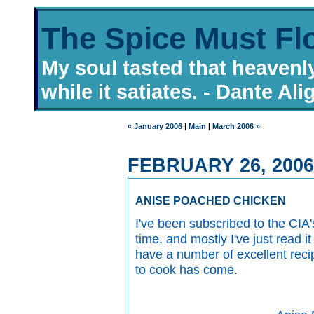
The Spice Must Fl
My soul tasted that heavenl
while it satiates. - Dante Ali
« January 2006
|
Main
|
March 2006 »
FEBRUARY 26, 2006
ANISE POACHED CHICKEN
I've been subscribed to the CIA
time, and mostly I've just read i
have a number of excellent recip
to cook has come.