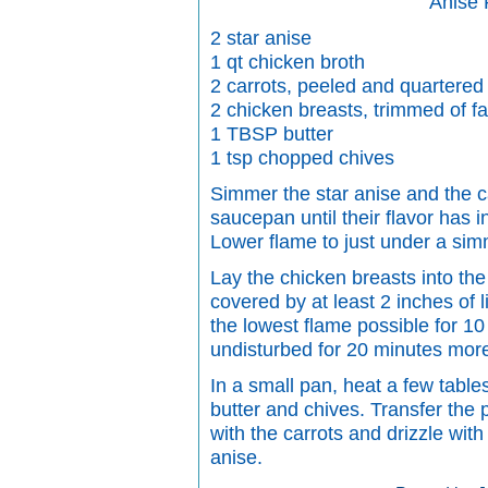
Anise
2 star anise
1 qt chicken broth
2 carrots, peeled and quartered
2 chicken breasts, trimmed of fa
1 TBSP butter
1 tsp chopped chives
Simmer the star anise and the ca
saucepan until their flavor has i
Lower flame to just under a sim
Lay the chicken breasts into th
covered by at least 2 inches of l
the lowest flame possible for 10
undisturbed for 20 minutes mor
In a small pan, heat a few table
butter and chives. Transfer the 
with the carrots and drizzle with
anise.