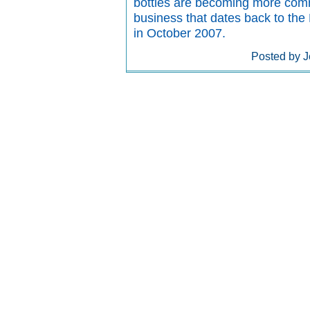
bottles are becoming more commo
business that dates back to the
in October 2007.
Posted by J