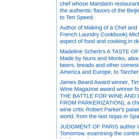
chef whose Mandarin restaurant 
the authentic flavors of the Be
to Ten Speed.
Author of Making of a Chef and 
French Laundry Cookbook) Mich
aspect of food and cooking in di
Madeline Scherb's A TASTE OF
Made by Nuns and Monks, about 
beers, breads and other comest
America and Europe, to Tarcher
James Beard Award winner, Tim
Wine Magazine award winner fo
THE BATTLE FOR WINE AND 
FROM PARKERIZATION), a chroni
wine critic Robert Parker's pala
world, from the last riojas in S
JUDGMENT OF PARIS author Ge
Tomorrow, examining the contro