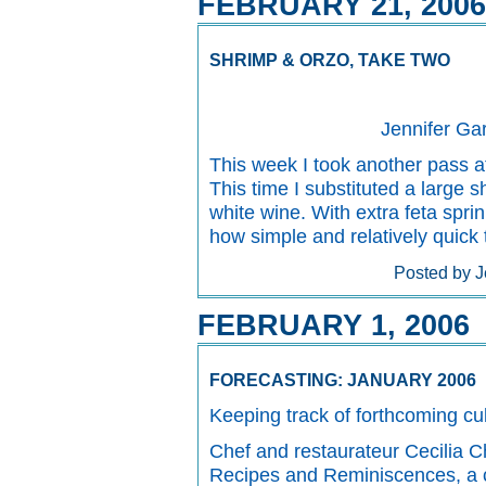
FEBRUARY 21, 2006
SHRIMP & ORZO, TAKE TWO
Jennifer Ga
This week I took another pass a
This time I substituted a large s
white wine. With extra feta spri
how simple and relatively quick t
Posted by J
FEBRUARY 1, 2006
FORECASTING: JANUARY 2006
Keeping track of forthcoming cul
Chef and restaurateur Cecilia 
Recipes and Reminiscences, a co