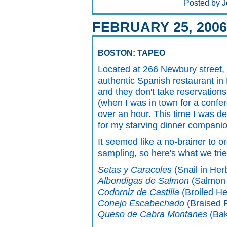
Posted by J
FEBRUARY 25, 2006
BOSTON: TAPEO
Located at 266 Newbury street,
authentic Spanish restaurant in
and they don't take reservations
(when I was in town for a confe
over an hour. This time I was d
for my starving dinner companio
It seemed like a no-brainer to 
sampling, so here's what we trie
Setas y Caracoles
(Snail in He
Albondigas de Salmon
(Salmon 
Codorniz de Castilla
(Broiled He
Conejo Escabechado
(Braised R
Queso de Cabra Montanes
(Bak