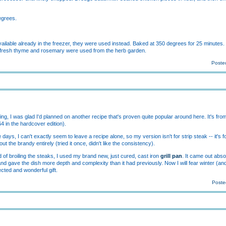
egrees.
ilable already in the freezer, they were used instead. Baked at 350 degrees for 25 minutes. 
, fresh thyme and rosemary were used from the herb garden.
Posted
nting, I was glad I'd planned on another recipe that's proven quite popular around here. It's fr
 in the hardcover edition).
ays, I can't exactly seem to leave a recipe alone, so my version isn't for strip steak -- it's f
t the brandy entirely (tried it once, didn't like the consistency).
 of broiling the steaks, I used my brand new, just cured, cast iron
grill pan
. It came out abso
and gave the dish more depth and complexity than it had previously. Now I will fear winter (an
cted and wonderful gift.
Poste