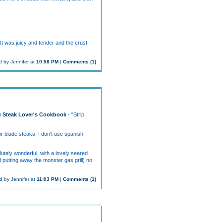
It was juicy and tender and the crust
 by Jennifer at
10:58 PM
|
Comments (1)
om
Steak Lover's Cookbook
- "Strip
or blade steaks; I don't use spanish
lutely wonderful, with a lovely seared
d putting away the monster gas grill) no
d by Jennifer at
11:03 PM
|
Comments (1)