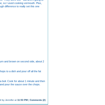
ine, so I used cooking vermouth. Plus,
gh difference to really set this one
. Turn and brown on second side, about 2
ps to a dish and pour off all the fat
 a boil. Cook for about 1 minute and then
r and pour the sauce over the chops.
d by Jennifer at
11:53 PM
|
Comments (2)