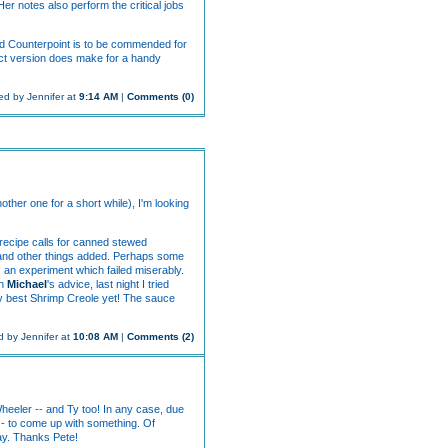
 Her notes also perform the critical jobs
nd Counterpoint is to be commended for
act version does make for a handy
ed by Jennifer at
9:14 AM
|
Comments (0)
other one for a short while), I'm looking
l recipe calls for canned stewed
bs and other things added. Perhaps some
s; an experiment which failed miserably.
On
Michael
's advice, last night I tried
my best Shrimp Creole yet! The sauce
 by Jennifer at
10:08 AM
|
Comments (2)
Wheeler -- and Ty too! In any case, due
 - to come up with something. Of
nay. Thanks Pete!