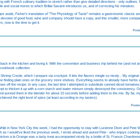
ing with French culinary tradition to sketch rather than give detailed directions - only outlines.
ple and social mores to which Brillat-Savarin introduces us, and of correcting his mistakes.
es aside, Fisher's translation of "The Physiology of Taste" remains a gastronomic classic a
ing devotee of good food, wine and company should have a copy, and this smaller, more comp
, now is the time to get it.
Post
'm back in the kitchen and loving it. With the convention and business trip behind me (and not an
 cookbook collection.
f Shrimp Creole, which I prepare via crockpot. It lets the flavors mingle so nicely... My origina
t time finding plain ones on the grocery store shelves. Everything seems to already have her
 throws off the recipe. In any case, the last time I attempted to substitute canned diced tomatoe
t to thicken it up with a corn starch and water mixture simply destroyed the consistency. 
nd pureed them in the blender for about 10 seconds before adding them to the mix. By far, 
achieved the right level of spice (at least according to my tasters).
Posted
While in New York City this week, I had the opportunity to stay with Lucienne Diver and Pete 
much as I would've liked the previous week, I wrote ahead and asked Pete - who enjoys cooking
Chicken a la Orange was a tasty treat accompanied nicely by a bottle of St. Francis Chardon