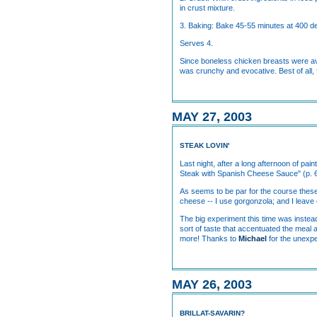
in crust mixture.
3. Baking: Bake 45-55 minutes at 400 d
Serves 4.
Since boneless chicken breasts were ava
was crunchy and evocative. Best of all
MAY 27, 2003
STEAK LOVIN'
Last night, after a long afternoon of pai
Steak with Spanish Cheese Sauce" (p. 64
As seems to be par for the course these d
cheese -- I use gorgonzola; and I leave ou
The big experiment this time was instead
sort of taste that accentuated the meal 
more! Thanks to
Michael
for the unexpe
MAY 26, 2003
BRILLAT-SAVARIN?