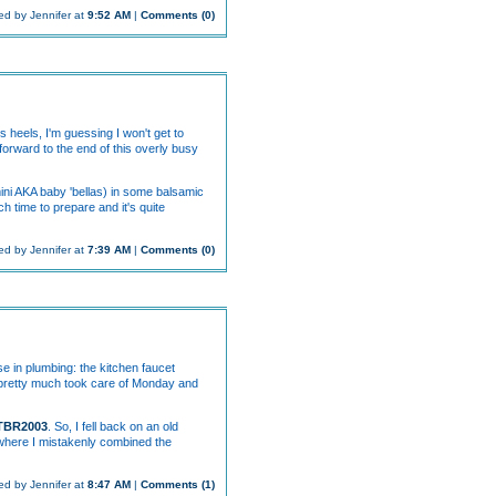
ed by Jennifer at
9:52 AM
|
Comments (0)
s heels, I'm guessing I won't get to
 forward to the end of this overly busy
ini AKA baby 'bellas) in some balsamic
ch time to prepare and it's quite
ed by Jennifer at
7:39 AM
|
Comments (0)
e in plumbing: the kitchen faucet
hat pretty much took care of Monday and
TBR2003
. So, I fell back on an old
 where I mistakenly combined the
ed by Jennifer at
8:47 AM
|
Comments (1)