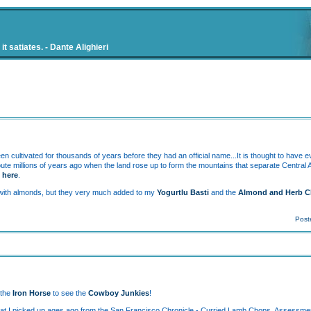
t satiates. - Dante Alighieri
 cultivated for thousands of years before they had an official name...It is thought to have 
route millions of years ago when the land rose up to form the mountains that separate Central
o
here
.
ing with almonds, but they very much added to my
Yogurtlu Basti
and the
Almond and Herb C
Post
 the
Iron Horse
to see the
Cowboy Junkies
!
e that I picked up ages ago from the San Francisco Chronicle - Curried Lamb Chops. Assessmen