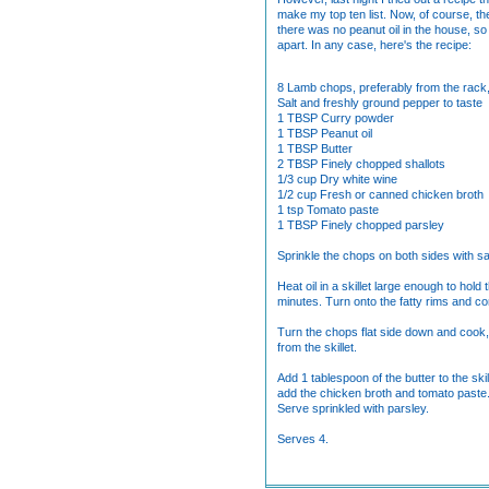
make my top ten list. Now, of course, th
there was no peanut oil in the house, so 
apart. In any case, here's the recipe:
8 Lamb chops, preferably from the rack,
Salt and freshly ground pepper to taste
1 TBSP Curry powder
1 TBSP Peanut oil
1 TBSP Butter
2 TBSP Finely chopped shallots
1/3 cup Dry white wine
1/2 cup Fresh or canned chicken broth
1 tsp Tomato paste
1 TBSP Finely chopped parsley
Sprinkle the chops on both sides with s
Heat oil in a skillet large enough to ho
minutes. Turn onto the fatty rims and co
Turn the chops flat side down and cook, 
from the skillet.
Add 1 tablespoon of the butter to the ski
add the chicken broth and tomato paste.
Serve sprinkled with parsley.
Serves 4.