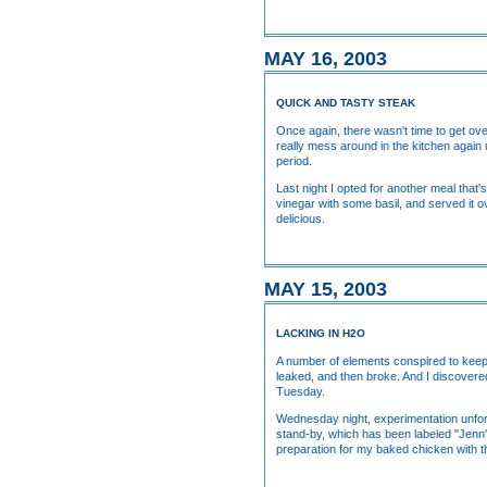
MAY 16, 2003
QUICK AND TASTY STEAK
Once again, there wasn't time to get over
really mess around in the kitchen again u
period.
Last night I opted for another meal tha
vinegar with some basil, and served it ov
delicious.
MAY 15, 2003
LACKING IN H2O
A number of elements conspired to keep m
leaked, and then broke. And I discovered 
Tuesday.
Wednesday night, experimentation unfor
stand-by, which has been labeled "Jenn'
preparation for my baked chicken with t