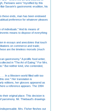
h, Parisians were "mystified by this
illat-Savarin's gastronomic erudition, his
es. To these ends, man has been endowed
 habitual preference for whatever pleases
 of individuals." And its means of
invents means to dispose of everything
cation in essays and anecdotes that touch
meditations on commerce and trade;
." These are the timeless morsels (much
can gastronomy." A prolific food writer,
ollected in "The Art of Eating." For Mrs.
 to." But neither kind, she contended,
 . . In a Western world filled with too
his one." Her translation is
arly editions, her glosses appeared as
 where a reference appears. The 1994
o their original place. This decision is
s of parsimony. Mr. Thiebaud's drawings
 indispensable. Mrs. Fisher fleshes out