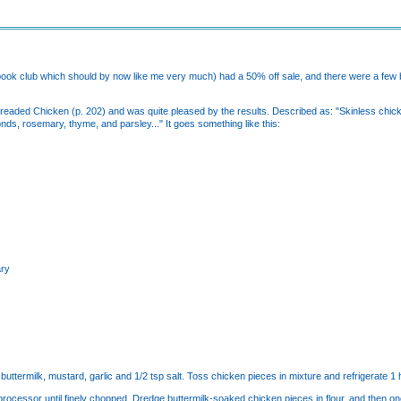
ook club which should by now like me very much) had a 50% off sale, and there were a few b
Breaded Chicken (p. 202) and was quite pleased by the results. Described as: "Skinless chicke
ds, rosemary, thyme, and parsley..." It goes something like this:
ary
buttermilk, mustard, garlic and 1/2 tsp salt. Toss chicken pieces in mixture and refrigerate 1 
d processor until finely chopped. Dredge buttermilk-soaked chicken pieces in flour, and then o