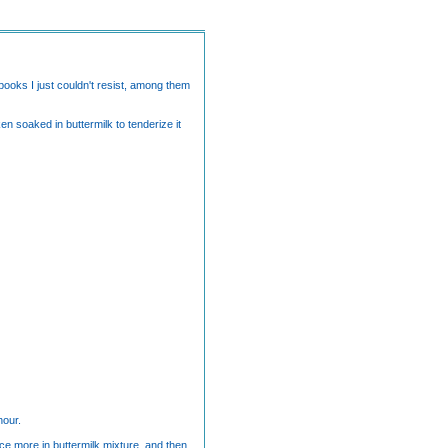
ooks I just couldn't resist, among them
n soaked in buttermilk to tenderize it
hour.
nce more in buttermilk mixture, and then