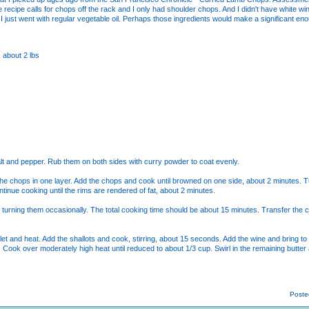
e recipe calls for chops off the rack and I only had shoulder chops. And I didn't have white w
I just went with regular vegetable oil. Perhaps those ingredients would make a significant enou
 about 2 lbs
alt and pepper. Rub them on both sides with curry powder to coat evenly.
ld the chops in one layer. Add the chops and cook until browned on one side, about 2 minutes
ntinue cooking until the rims are rendered of fat, about 2 minutes.
turning them occasionally. The total cooking time should be about 15 minutes. Transfer the cho
llet and heat. Add the shallots and cook, stirring, about 15 seconds. Add the wine and bring to
 Cook over moderately high heat until reduced to about 1/3 cup. Swirl in the remaining butte
Poste