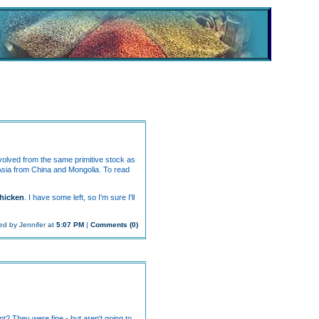
evolved from the same primitive stock as
 Asia from China and Mongolia. To read
hicken
. I have some left, so I'm sure I'll
ed by Jennifer at
5:07 PM
|
Comments (0)
t? They were fine - but aren't going to