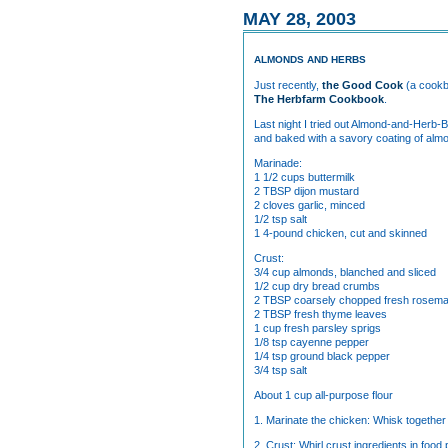
MAY 28, 2003
ALMONDS AND HERBS
Just recently,
the Good Cook
(a cookb
The Herbfarm Cookbook
.
Last night I tried out Almond-and-Herb-
and baked with a savory coating of almon
Marinade:
1 1/2 cups buttermilk
2 TBSP dijon mustard
2 cloves garlic, minced
1/2 tsp salt
1 4-pound chicken, cut and skinned
Crust:
3/4 cup almonds, blanched and sliced
1/2 cup dry bread crumbs
2 TBSP coarsely chopped fresh rosem
2 TBSP fresh thyme leaves
1 cup fresh parsley sprigs
1/8 tsp cayenne pepper
1/4 tsp ground black pepper
3/4 tsp salt
About 1 cup all-purpose flour
1. Marinate the chicken: Whisk together 
2. Crust: Whirl crust ingredients in foo