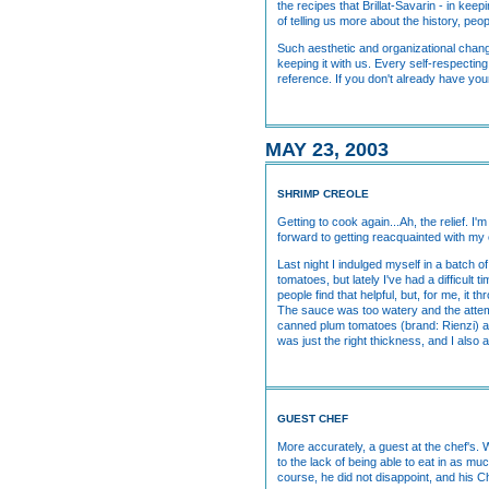
the recipes that Brillat-Savarin - in keep
of telling us more about the history, peo
Such aesthetic and organizational chang
keeping it with us. Every self-respect
reference. If you don't already have yours
MAY 23, 2003
SHRIMP CREOLE
Getting to cook again...Ah, the relief. I
forward to getting reacquainted with my
Last night I indulged myself in a batch o
tomatoes, but lately I've had a difficul
people find that helpful, but, for me, it
The sauce was too watery and the attemp
canned plum tomatoes (brand: Rienzi) a
was just the right thickness, and I also 
GUEST CHEF
More accurately, a guest at the chef's. 
to the lack of being able to eat in as 
course, he did not disappoint, and his 