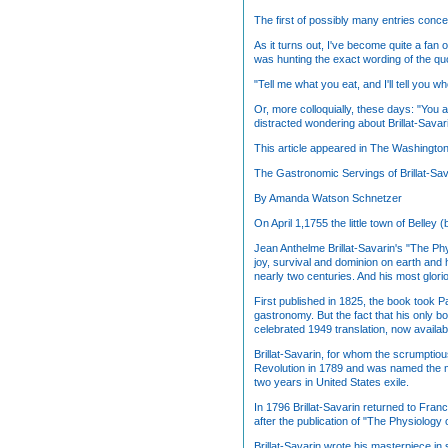
The first of possibly many entries conce
As it turns out, I've become quite a fan 
was hunting the exact wording of the quo
"Tell me what you eat, and I'll tell you wh
Or, more colloquially, these days: "You 
distracted wondering about Brillat-Savar
This article appeared in The Washingto
The Gastronomic Servings of Brillat-Sav
By Amanda Watson Schnetzer
On April 1,1755 the little town of Belle
Jean Anthelme Brillat-Savarin's "The Phy
joy, survival and dominion on earth and h
nearly two centuries. And his most glori
First published in 1825, the book took Pa
gastronomy. But the fact that his only b
celebrated 1949 translation, now availa
Brillat-Savarin, for whom the scrumptio
Revolution in 1789 and was named the ma
two years in United States exile.
In 1796 Brillat-Savarin returned to Fran
after the publication of "The Physiology 
Brillat-Savarin wrote his masterpiece in 