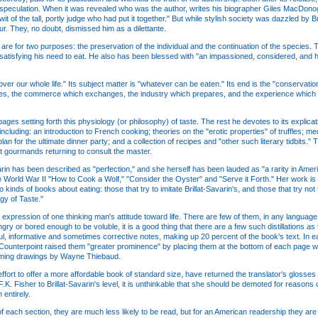
 speculation. When it was revealed who was the author, writes his biographer Giles MacDonog
t of the tall, portly judge who had put it together." But while stylish society was dazzled by Br
r. They, no doubt, dismissed him as a dilettante.
n, are for two purposes: the preservation of the individual and the continuation of the speci
f satisfying his need to eat. He also has been blessed with "an impassioned, considered, and
er our whole life." Its subject matter is "whatever can be eaten." Its end is the "conservation
ces, the commerce which exchanges, the industry which prepares, and the experience which 
 pages setting forth this physiology (or philosophy) of taste. The rest he devotes to its expli
including: an introduction to French cooking; theories on the "erotic properties" of truffles; 
plan for the ultimate dinner party; and a collection of recipes and "other such literary tidbits
t gourmands returning to consult the master.
varin has been described as "perfection," and she herself has been lauded as "a rarity in Ameri
e World War II "How to Cook a Wolf," "Consider the Oyster" and "Serve it Forth." Her work is c
 kinds of books about eating: those that try to imitate Brillat-Savarin's, and those that try not
gy of Taste."
d expression of one thinking man's attitude toward life. There are few of them, in any language .
or bored enough to be voluble, it is a good thing that there are a few such distillations as t
ul, informative and sometimes corrective notes, making up 20 percent of the book's text. In e
, Counterpoint raised them "greater prominence" by placing them at the bottom of each page
harming drawings by Wayne Thiebaud.
effort to offer a more affordable book of standard size, have returned the translator's glosses t
. Fisher to Brillat-Savarin's level, it is unthinkable that she should be demoted for reason
entirely.
of each section, they are much less likely to be read, but for an American readership they are