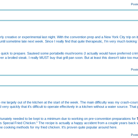
Post
ly creative or experimental last night. With the convention prep and a New York City trip on it
ntil sometime late next week. Since I really find that quite therapeutic, I'm very much looking
t's quick to prepare. Sauteed some portabello mushrooms (I actually would have preferred crim
er a broiled steak. I really MUST buy that grill pan soon. But at least this doesn't take too mu
Post
e largely out of the kitchen at the start of the week. The main difficulty was my crash-cours
very quickly that it's difficult to operate effectively in a kitchen without a water source. T
tunately needed to be kept to a minimum due to working on pre-convention preparations for
s Special Fried Chicken." The recipe is actually a happy accident from a couple years back
he cooking methods for my fried chicken. It's proven quite popular around here.
Post