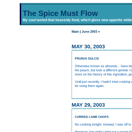
The Spice Must Flow
My soul tasted that heavenly food, which gives new appetite while i
Main
|
June 2003 »
MAY 30, 2003
PRUNUS DULCIS
Otherwise known as almonds... have been
the peach, but took a different genetic 
more on the history of this ingredient, g
Until just recently, I hadn't tried cook
be using them again.
MAY 29, 2003
CURRIED LAMB CHOPS
No cooking tonight. Instead, I was off to
However, last night I tried out a recip