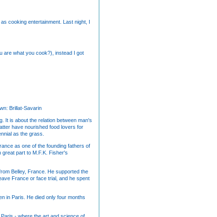
as cooking entertainment. Last night, I
u are what you cook?), instead I got
wn: Brillat-Savarin
. It is about the relation between man's
matter have nourished food lovers for
ennial as the grass.
 France as one of the founding fathers of
 great part to M.F.K. Fisher's
from Belley, France. He supported the
eave France or face trial, and he spent
en in Paris. He died only four months
e, Paris - where the art and science of