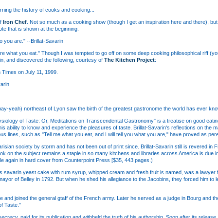
rning the history of cooks and cooking...
of
Iron Chef
. Not so much as a cooking show (though I get an inspiration here and there), but 
te that is shown at the beginning:
o you are." --Brillat-Savarin
are what you eat." Though I was tempted to go off on some deep cooking philosophical riff (yo
in, and discovered the following, courtesy of
The Kitchen Project
:
n Times on July 11, 1999.
arin
y (bay-yeah) northeast of Lyon saw the birth of the greatest gastronome the world has ever kno
siology of Taste: Or, Meditations on Transcendental Gastronomy" is a treatise on good eating
is ability to know and experience the pleasures of taste. Brillat-Savarin's reflections on the 
ous lines, such as "Tell me what you eat, and I will tell you what you are," have proved as per
risian society by storm and has not been out of print since. Brillat-Savarin still is revered in
ook on the subject remains a staple in so many kitchens and libraries across America is due in
ble again in hard cover from Counterpoint Press [$35, 443 pages.)
us savarin yeast cake with rum syrup, whipped cream and fresh fruit is named, was a lawyer 
yor of Belley in 1792. But when he shed his allegiance to the Jacobins, they forced him to l
ce and joined the general gtaff of the French army. Later he served as a judge in Bourg and th
of Taste."
secrecy, paid for its publication and withheld the truth of his authorship. Soon after its releas