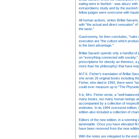
eating were in fashion - was abuzz with
extraordianry study and by the puckish wi
fellow judges were overcome with hauteu
All human actions, writes Brillat-Savari
with "the actual and direct sensation" o
the taste."
Gastronomy, he then concludes, "rules ov
execution are "the culture which produ
to the best advantage."
Brillat-Savarin spends only a handful of
on "everything connected with society," 
prescriptions for obesity an thinness; a 
more than his philosophy) that have kep
M.F.K. Fisher's translation of Brillat-Sa
she wrote 26 original books including th
Fisher, who died in 1992, there were "two
could ever measure up to "The Physiolo
It is, Mrs. Fisher wrote, a "well-balance
many books, too many human beings angry 
accompanied by a collection of respectf
endnotes. In its 1994 oversized edition
edition also included a collection of c
Editors of the new edition, in a seeming 
lamentable. Once you have elevated M.F.K
have been removed from the new edition 
With the notes are relegated to the end 