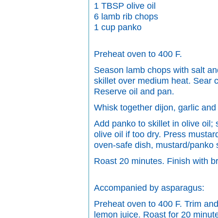
1 TBSP olive oil
6 lamb rib chops
1 cup panko
Preheat oven to 400 F.
Season lamb chops with salt and 
skillet over medium heat. Sear ch
Reserve oil and pan.
Whisk together dijon, garlic an
Add panko to skillet in olive oil;
olive oil if too dry. Press musta
oven-safe dish, mustard/panko 
Roast 20 minutes. Finish with bro
Accompanied by asparagus:
Preheat oven to 400 F. Trim and 
lemon juice. Roast for 20 minute