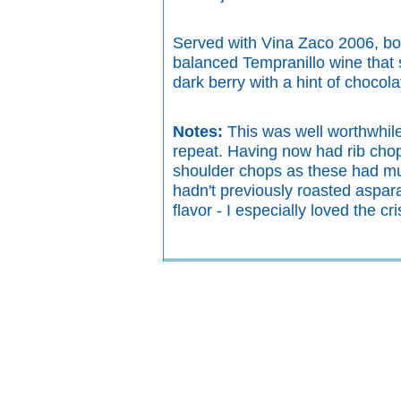
Served with Vina Zaco 2006, bot
balanced Tempranillo wine that s
dark berry with a hint of chocolat
Notes:
This was well worthwhile
repeat. Having now had rib chop
shoulder chops as these had muc
hadn't previously roasted aspara
flavor - I especially loved the c