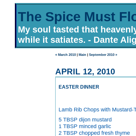
The Spice Must Fl
My soul tasted that heavenl
while it satiates. - Dante Ali
« March 2010
|
Main
|
September 2010 »
APRIL 12, 2010
EASTER DINNER
Lamb Rib Chops with Mustard-
5 TBSP dijon mustard
1 TBSP minced garlic
2 TBSP chopped fresh thyme