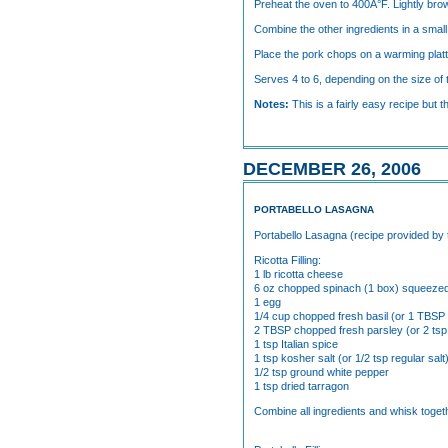
Preheat the oven to 400Â°F. Lightly brown
Combine the other ingredients in a smal
Place the pork chops on a warming platte
Serves 4 to 6, depending on the size of
Notes:
This is a fairly easy recipe but 
DECEMBER 26, 2006
PORTABELLO LASAGNA
Portabello Lasagna (recipe provided by
Ricotta Filling:
1 lb ricotta cheese
6 oz chopped spinach (1 box) squeeze
1 egg
1/4 cup chopped fresh basil (or 1 TBSP 
2 TBSP chopped fresh parsley (or 2 tsp
1 tsp Italian spice
1 tsp kosher salt (or 1/2 tsp regular salt
1/2 tsp ground white pepper
1 tsp dried tarragon
Combine all ingredients and whisk togeth