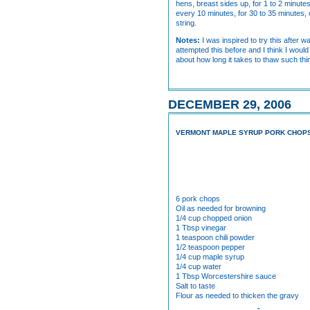
hens, breast sides up, for 1 to 2 minute
every 10 minutes, for 30 to 35 minutes, 
string.
Notes:
I was inspired to try this after
attempted this before and I think I woul
about how long it takes to thaw such thin
DECEMBER 29, 2006
VERMONT MAPLE SYRUP PORK CHOP
6 pork chops
Oil as needed for browning
1/4 cup chopped onion
1 Tbsp vinegar
1 teaspoon chili powder
1/2 teaspoon pepper
1/4 cup maple syrup
1/4 cup water
1 Tbsp Worcestershire sauce
Salt to taste
Flour as needed to thicken the gravy