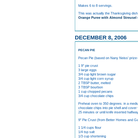
Makes 6 to 8 servings.
This was actually the Thanksgiving dish 
Orange Puree with Almond Streusel
DECEMBER 8, 2006
PECAN PIE
Pecan Pie (based on Nany Neiss' prize-
1 9" pie crust
3 large eggs
3/4 cup light brown sugar
3/4 cup light corn syrup
2 TBSP butter, melted
3 TBSP bourbon
1 cup chopped pecans
3/4 cup chocolate chips
Preheat oven to 350 degrees. in a medium
chocolate chips into pie shell and cove
25 minutes or until knife inserted half
9" Pie Crust (from Better Homes and 
1 1/4 cups flour
1/4 tsp salt
1/3 cup shortening