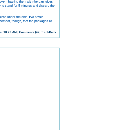
 oven, basting them with the pan juices
hens stand for 5 minutes and discard the
erbs under the skin. I've never
emember, though, that the packages lie
 at
10:29 AM
|
Comments (4)
|
TrackBack