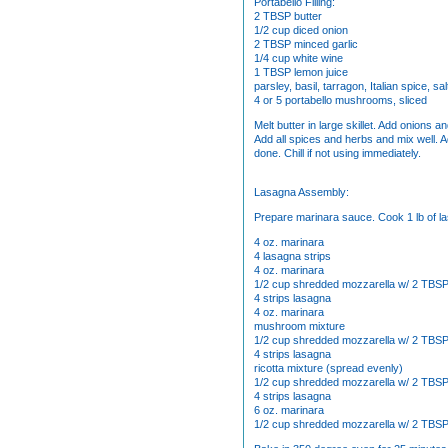
Portabello Filling:
2 TBSP butter
1/2 cup diced onion
2 TBSP minced garlic
1/4 cup white wine
1 TBSP lemon juice
parsley, basil, tarragon, Italian spice, sal
4 or 5 portabello mushrooms, sliced
Melt butter in large skillet. Add onions 
Add all spices and herbs and mix well. 
done. Chill if not using immediately.
Lasagna Assembly:
Prepare marinara sauce. Cook 1 lb of la
4 oz. marinara
4 lasagna strips
4 oz. marinara
1/2 cup shredded mozzarella w/ 2 TBS
4 strips lasagna
4 oz. marinara
mushroom mixture
1/2 cup shredded mozzarella w/ 2 TBS
4 strips lasagna
ricotta mixture (spread evenly)
1/2 cup shredded mozzarella w/ 2 TBS
4 strips lasagna
6 oz. marinara
1/2 cup shredded mozzarella w/ 2 TBS