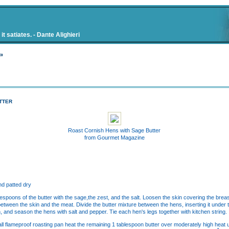
t satiates. - Dante Alighieri
 »
TTER
Roast Cornish Hens with Sage Butter
from Gourmet Magazine
nd patted dry
blespoons of the butter with the sage,the zest, and the salt. Loosen the skin covering the bre
between the skin and the meat. Divide the butter mixture between the hens, inserting it under
n, and season the hens with salt and pepper. Tie each hen's legs together with kitchen string.
all flameproof roasting pan heat the remaining 1 tablespoon butter over moderately high heat u