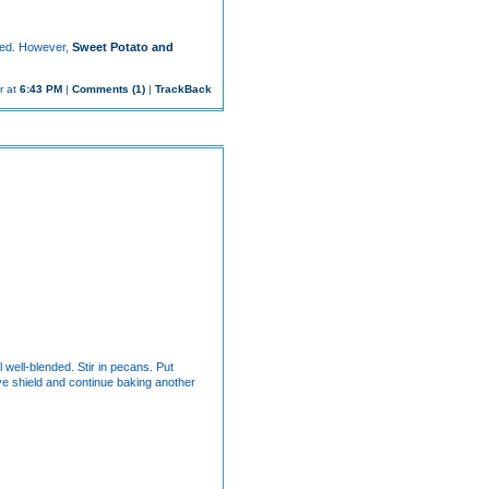
ived. However,
Sweet Potato and
r at
6:43 PM
|
Comments (1)
|
TrackBack
 well-blended. Stir in pecans. Put
ve shield and continue baking another