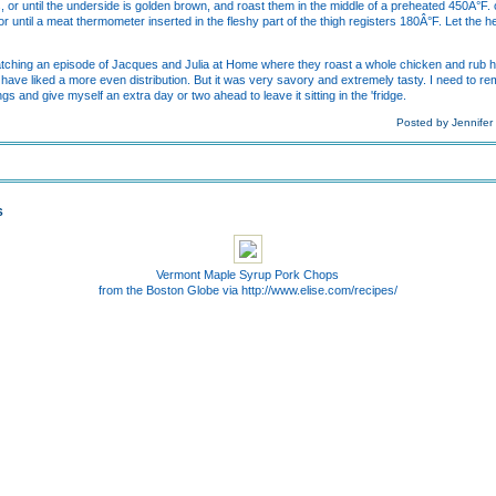
s, or until the underside is golden brown, and roast them in the middle of a preheated 450Â°F.
or until a meat thermometer inserted in the fleshy part of the thigh registers 180Â°F. Let the 
 watching an episode of Jacques and Julia at Home where they roast a whole chicken and rub h
d have liked a more even distribution. But it was very savory and extremely tasty. I need to r
gs and give myself an extra day or two ahead to leave it sitting in the 'fridge.
Posted by Jennifer
S
Vermont Maple Syrup Pork Chops
from the Boston Globe via http://www.elise.com/recipes/