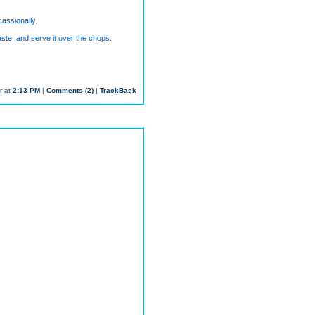
assionally.
aste, and serve it over the chops.
r at
2:13 PM
|
Comments (2)
|
TrackBack