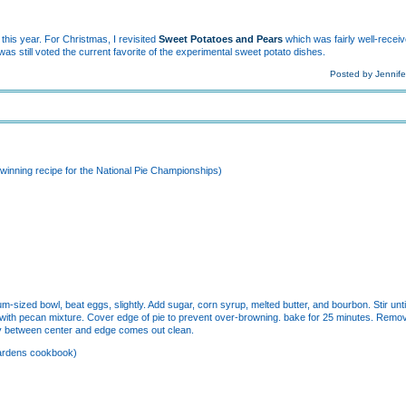
this year. For Christmas, I revisited
Sweet Potatoes and Pears
which was fairly well-rece
was still voted the current favorite of the experimental sweet potato dishes.
Posted by Jennife
winning recipe for the National Pie Championships)
-sized bowl, beat eggs, slightly. Add sugar, corn syrup, melted butter, and bourbon. Stir until
r with pecan mixture. Cover edge of pie to prevent over-browning. bake for 25 minutes. Remo
way between center and edge comes out clean.
Gardens cookbook)