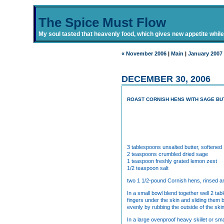
The Spice Must Flow
My soul tasted that heavenly food, which gives new appetite while i
« November 2006
|
Main
|
January 2007
DECEMBER 30, 2006
ROAST CORNISH HENS WITH SAGE BU
3 tablespoons unsalted butter, softened
2 teaspoons crumbled dried sage
1 teaspoon freshly grated lemon zest
1/2 teaspoon salt
two 1 1/2-pound Cornish hens, rinsed a
In a small bowl blend together well 2 ta
fingers under the skin and sliding them 
evenly by rubbing the outside of the ski
In a large ovenproof heavy skillet or sm