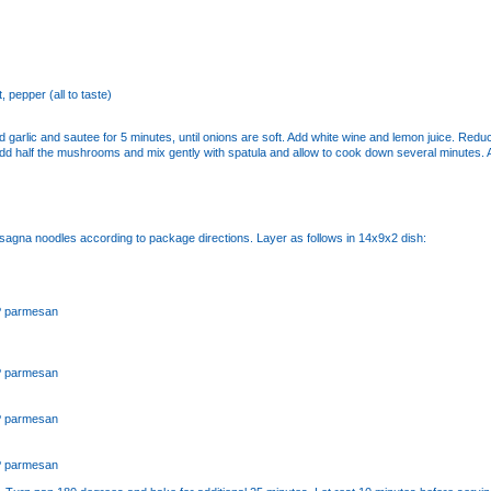
t, pepper (all to taste)
and garlic and sautee for 5 minutes, until onions are soft. Add white wine and lemon juice. Red
Add half the mushrooms and mix gently with spatula and allow to cook down several minutes.
sagna noodles according to package directions. Layer as follows in 14x9x2 dish:
P parmesan
P parmesan
P parmesan
P parmesan