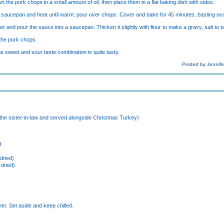
 the pork chops in a small amount of oil, then place them in a flat baking dish with sides.
l saucepan and heat until warm; pour over chops. Cover and bake for 45 minutes, basting occ
r and pour the sauce into a saucepan. Thicken it slightly with flour to make a gravy, salt to t
 the pork chops.
the sweet and sour taste combination is quite tasty.
Posted by Jennife
 the sister-in-law and served alongside Christmas Turkey)
d
dried)
 dried)
)
er. Set aside and keep chilled.