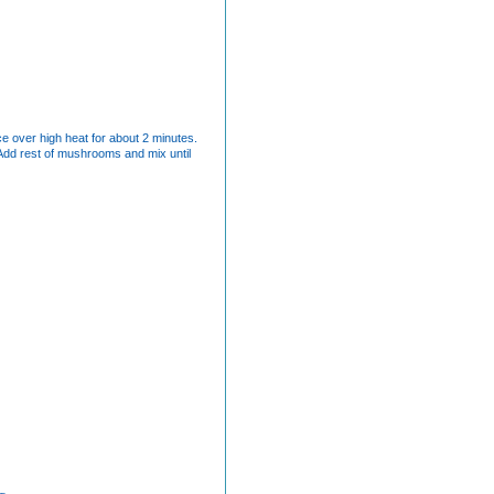
uce over high heat for about 2 minutes.
 Add rest of mushrooms and mix until