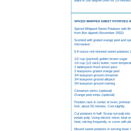
Bake in 350 degree oven for 25 minutes.
SPICED WHIPPED SWEET POTATOES 
Spiced Whipped Sweet Potatoes with B
from
Bon Appetit
(November 2002)
Scented with grated orange peel and spic
microwave.
6 8-ounce red-skinned sweet potatoes
1/2 cup (packed) golden brown sugar
1/4 cup (1/2 stick) butter, room tempera
1 tablespoon fresh lemon juice
2 teaspoons grated orange peel
3/4 teaspoon ground cinnamon
3/4 teaspoon ground allspice
3/4 teaspoon ground nutmeg
Cinnamon sticks (optional)
Orange peel strips (optional)
Position rack in center of oven; preheat
fork, about 55 minutes. Cool slightly.
Cut potatoes in half. Scoop out pulp int
potato pulp. Using electric mixer, beat
heat, stirring frequently, or cover with
Mound sweet potatoes in serving bowl. G