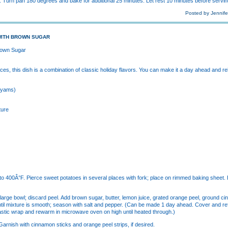
 Turn pan 180 degrees and bake for additional 25 minutes. Let rest 10 minutes before servin
Posted by Jennife
WITH BROWN SUGAR
rown Sugar
es, this dish is a combination of classic holiday flavors. You can make it a day ahead and rehe
 (yams)
ture
 to 400Â°F. Pierce sweet potatoes in several places with fork; place on rimmed baking sheet.
o large bowl; discard peel. Add brown sugar, butter, lemon juice, grated orange peel, ground 
 until mixture is smooth; season with salt and pepper. (Can be made 1 day ahead. Cover and 
 plastic wrap and rewarm in microwave oven on high until heated through.)
arnish with cinnamon sticks and orange peel strips, if desired.