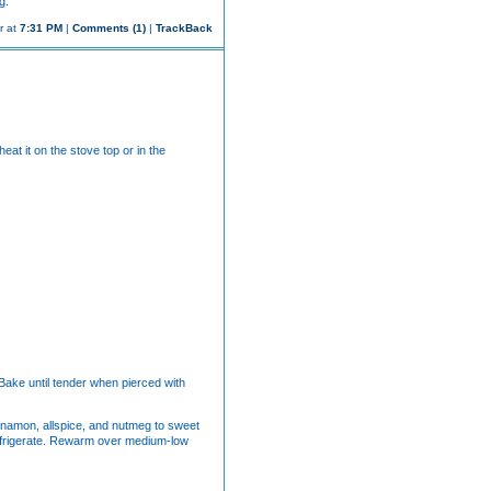
g.
r at
7:31 PM
|
Comments (1)
|
TrackBack
at it on the stove top or in the
 Bake until tender when pierced with
cinnamon, allspice, and nutmeg to sweet
refrigerate. Rewarm over medium-low