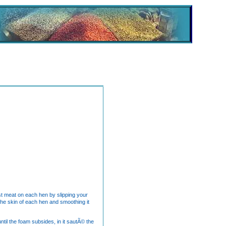
ast meat on each hen by slipping your
 the skin of each hen and smoothing it
ntil the foam subsides, in it sautÃ© the