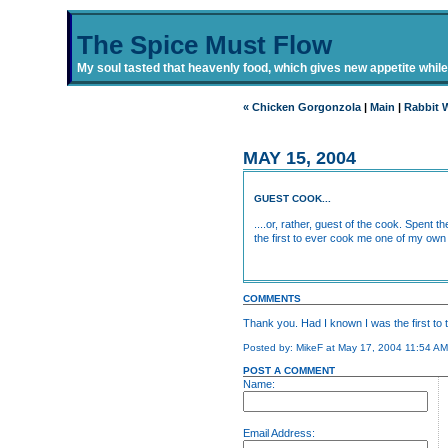
The Spice Must Flow
My soul tasted that heavenly food, which gives new appetite while i
« Chicken Gorgonzola
|
Main
|
Rabbit 
MAY 15, 2004
GUEST COOK...
....or, rather, guest of the cook. Spent
the first to ever cook me one of my own 
COMMENTS
Thank you. Had I known I was the first to 
Posted by: MikeF at May 17, 2004 11:54 A
POST A COMMENT
Name:
Email Address: