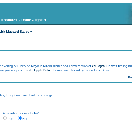
t satiates. - Dante Alighieri
With Mustard Sauce »
 the evening of Cinco de Mayo in MA for dinner and conversation at
caulay's
. He was feeling b
original recipes:
Lamb Apple Bake
. It came out absolutely marvelous. Bravo.
Po
this, I might not have had the courage.
M
Remember personal info?
Yes
No