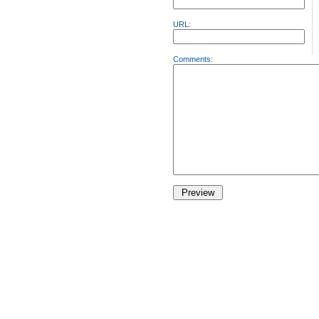
URL:
Comments: