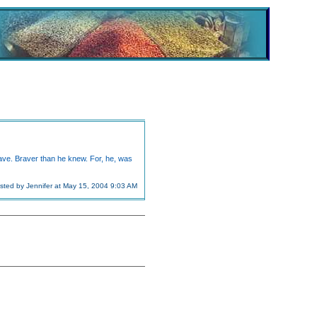
rave. Braver than he knew. For, he, was
sted by Jennifer at May 15, 2004 9:03 AM