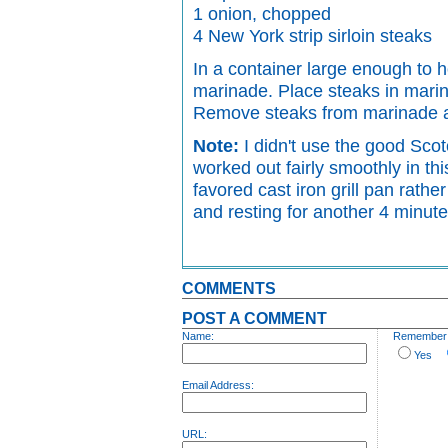
1 onion, chopped
4 New York strip sirloin steaks
In a container large enough to h
marinade. Place steaks in marina
Remove steaks from marinade an
Note:
I didn't use the good Scot
worked out fairly smoothly in th
favored cast iron grill pan rathe
and resting for another 4 minute
COMMENTS
POST A COMMENT
Name:
Remember p
Yes
Email Address:
URL: