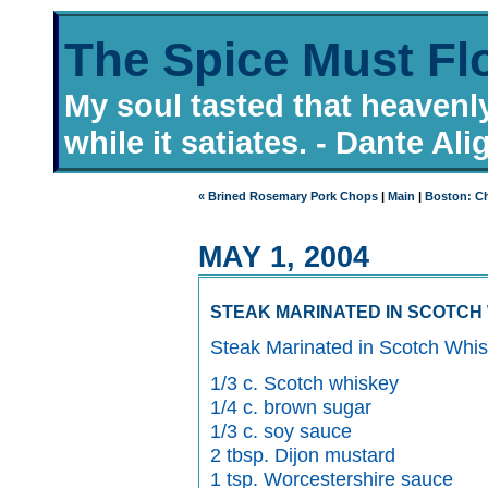
The Spice Must Fl
My soul tasted that heavenl
while it satiates. - Dante Ali
« Brined Rosemary Pork Chops
|
Main
|
Boston: Ch
MAY 1, 2004
STEAK MARINATED IN SCOTCH
Steak Marinated in Scotch Whi
1/3 c. Scotch whiskey
1/4 c. brown sugar
1/3 c. soy sauce
2 tbsp. Dijon mustard
1 tsp. Worcestershire sauce