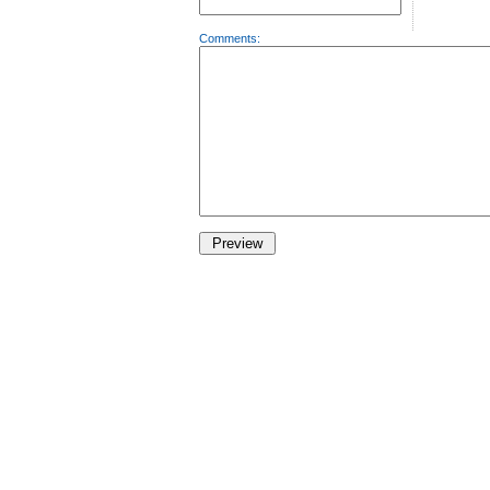
Comments: